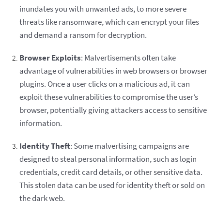
inundates you with unwanted ads, to more severe
threats like ransomware, which can encrypt your files
and demand a ransom for decryption.
Browser Exploits
: Malvertisements often take
advantage of vulnerabilities in web browsers or browser
plugins. Once a user clicks on a malicious ad, it can
exploit these vulnerabilities to compromise the user’s
browser, potentially giving attackers access to sensitive
information.
Identity Theft
: Some malvertising campaigns are
designed to steal personal information, such as login
credentials, credit card details, or other sensitive data.
This stolen data can be used for identity theft or sold on
the dark web.