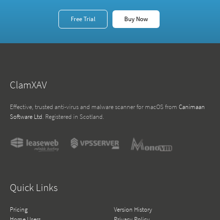
Free Trial
Buy Now
ClamXAV
Effective, trusted anti-virus and malware scanner for macOS from
Canimaan
Software Ltd
. Registered in Scotland.
Quick Links
Pricing
Version History
Home Users
Privacy Policy