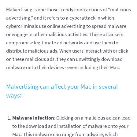
Malvertising is one those trendy contractions of “malicious
advertising,” and it refers to a cyberattack in which
cybercriminals use online advertising to spread malware
or engage in other malicious activities. These attackers
compromise legitimate ad networks and use them to
distribute malicious ads. When users interact with or click
on these malicious ads, they can unwittingly download
malware onto their devices - even including their Mac.
Malvertising can affect your Mac in several
ways:
Malware Infection
: Clicking on a malicious ad can lead
to the download and installation of malware onto your
Mac. This malware can range from adware, which