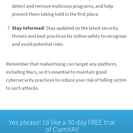
detect and remove malicious programs, and help
prevent them taking hold in the first place.
Stay Informed
: Stay updated on the latest security
threats and best practices for online safety to recognize
and avoid potential risks.
Remember that malvertising can target any platform,
including Macs, so it’s essential to maintain good
cybersecurity practices to reduce your risk of falling victim
to such attacks.
Yes please! I’d like a 30 day FREE trial
of ClamXAV