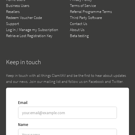
Business Users
Terms of Service
Resellers
Referral Programme Terms
Redeem Voucher Code
Third Party Software
Support
Contact Us
Log In / Manage my Subscription
About Us
Retrieve Lost Registration Key
Beta testing
Keep in touch
Keep in touch with all things ClamXAV and be the first to hear about updates
and our news. Join our mailing list and follow us on Facebook and Twitter.