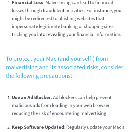
Financial Loss
: Malvertising can lead to financial
losses through fraudulent activities. For instance, you
might be redirected to phishing websites that
impersonate legitimate banking or shopping sites,
tricking you into revealing your financial information.
To protect your Mac (and yourself!) from
malvertising and its associated risks, consider
the following precautions:
Use an Ad Blocker
: Ad blockers can help prevent
malicious ads from loading in your web browser,
reducing the risk of encountering malvertising.
Keep Software Updated
: Regularly update your Mac’s