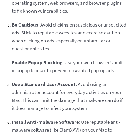
operating system, web browsers, and browser plugins
to fix known vulnerabilities.
Be Cautious
: Avoid clicking on suspicious or unsolicited
ads. Stick to reputable websites and exercise caution
when clicking on ads, especially on unfamiliar or
questionable sites.
Enable Popup Blocking
: Use your web browser’s built-
in popup blocker to prevent unwanted pop-up ads.
Use a Standard User Account
: Avoid using an
administrator account for everyday activities on your
Mac. This can limit the damage that malware can do if
it does manage to infect your system.
Install Anti-malware Software
: Use reputable anti-
malware software (like ClamXAV!) on your Mac to