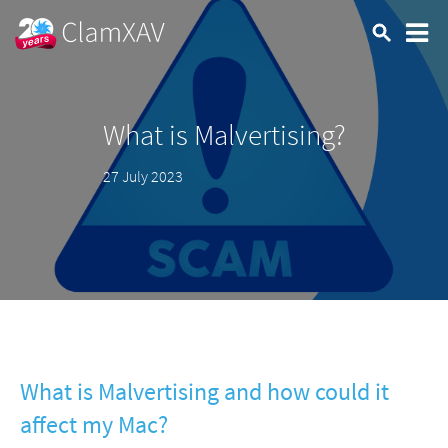
What is Malvertising?
27 July 2023
What is Malvertising and how could it
affect my Mac?